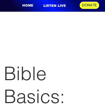
DONATE
HOME
LISTEN LIVE
Bible
Basics: