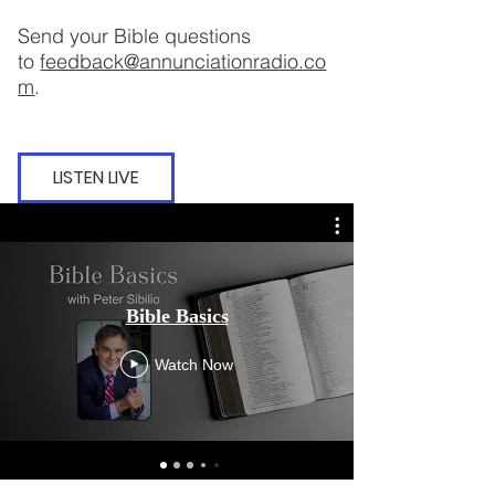
Send your Bible questions
to
feedback@annunciationradio.co
m
.
LISTEN LIVE
Bible Basi
Bible Basics
Ep
Watch Now