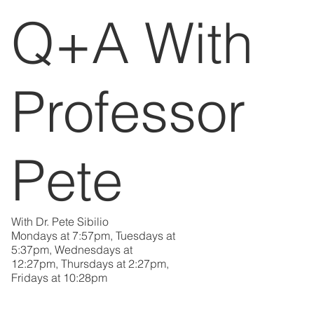
Q+A With
Professor
Pete
With Dr. Pete Sibilio
Mondays at 7:57pm, Tuesdays at
5:37pm, Wednesdays at
12:27pm, Thursdays at 2:27pm,
Fridays at 10:28pm