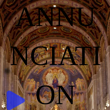
ANNU
NCIATI
ON