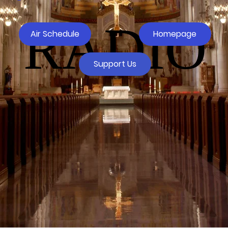
RADIO
Air Schedule
Homepage
Support Us